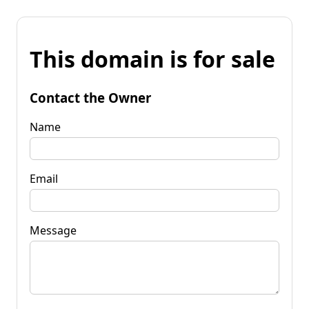
This domain is for sale
Contact the Owner
Name
Email
Message