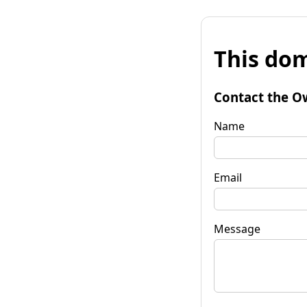
This dom
Contact the O
Name
Email
Message