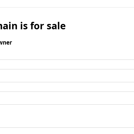
ain is for sale
wner