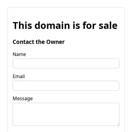
This domain is for sale
Contact the Owner
Name
Email
Message