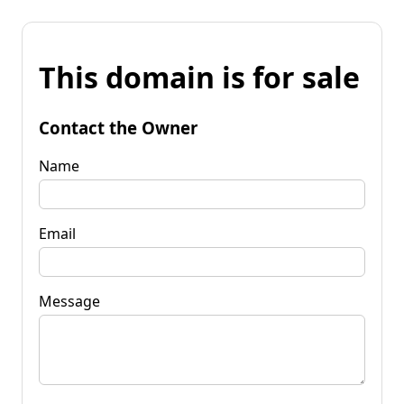
This domain is for sale
Contact the Owner
Name
Email
Message