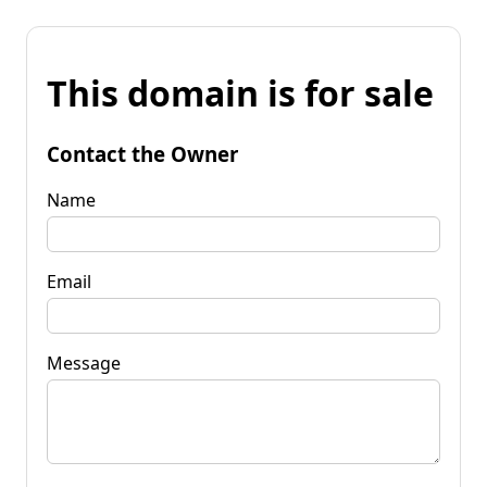
This domain is for sale
Contact the Owner
Name
Email
Message