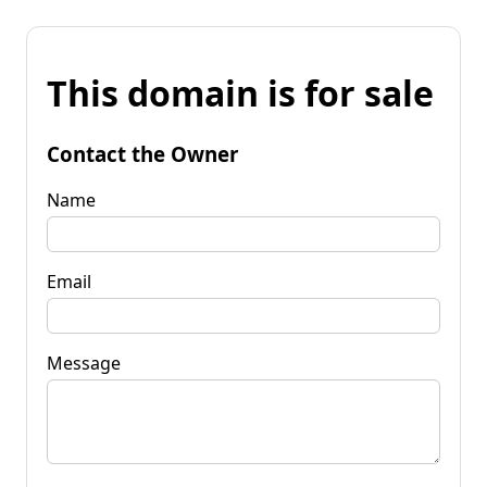
This domain is for sale
Contact the Owner
Name
Email
Message