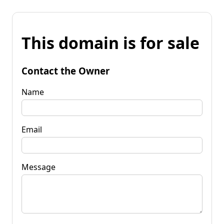
This domain is for sale
Contact the Owner
Name
Email
Message