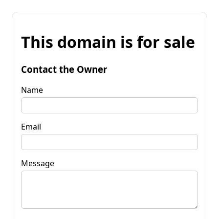
This domain is for sale
Contact the Owner
Name
Email
Message