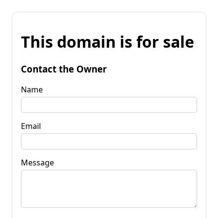
This domain is for sale
Contact the Owner
Name
Email
Message