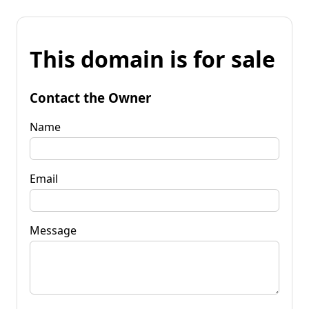
This domain is for sale
Contact the Owner
Name
Email
Message