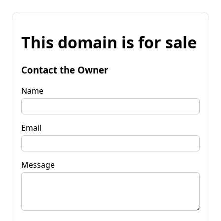
This domain is for sale
Contact the Owner
Name
Email
Message