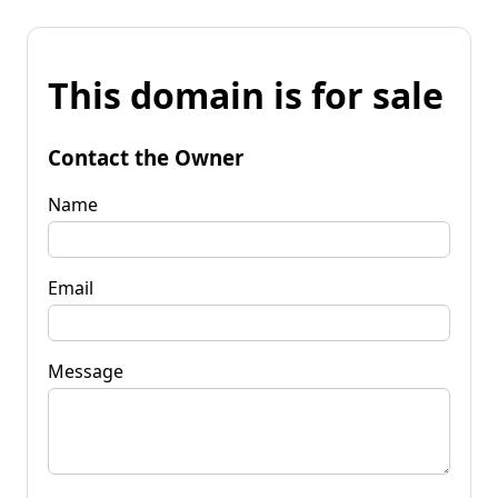
This domain is for sale
Contact the Owner
Name
Email
Message