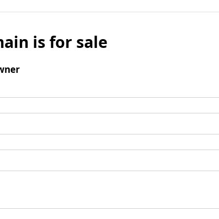
ain is for sale
wner