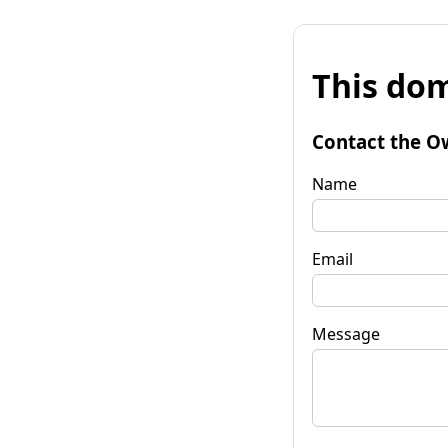
This dom
Contact the O
Name
Email
Message