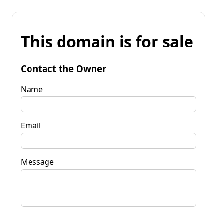
This domain is for sale
Contact the Owner
Name
Email
Message