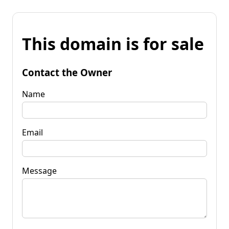
This domain is for sale
Contact the Owner
Name
Email
Message