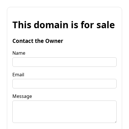
This domain is for sale
Contact the Owner
Name
Email
Message