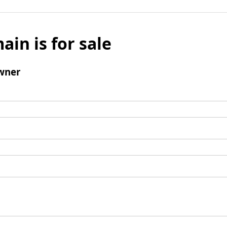
ain is for sale
wner