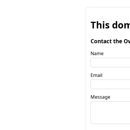
This dom
Contact the O
Name
Email
Message