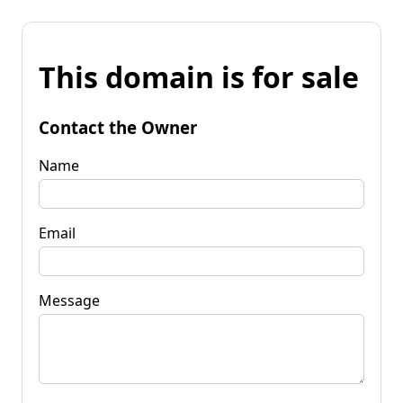
This domain is for sale
Contact the Owner
Name
Email
Message