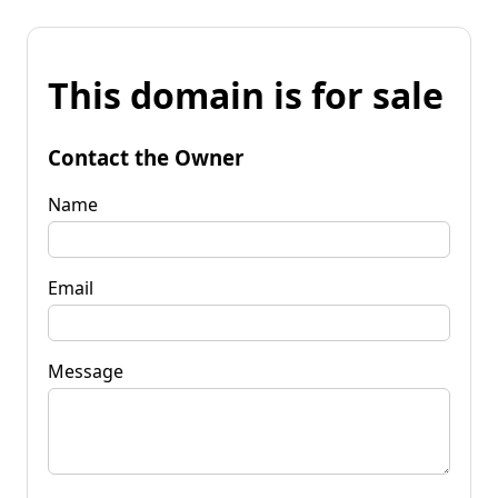
This domain is for sale
Contact the Owner
Name
Email
Message