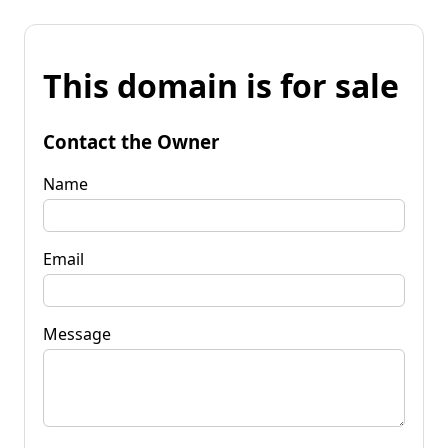
This domain is for sale
Contact the Owner
Name
Email
Message