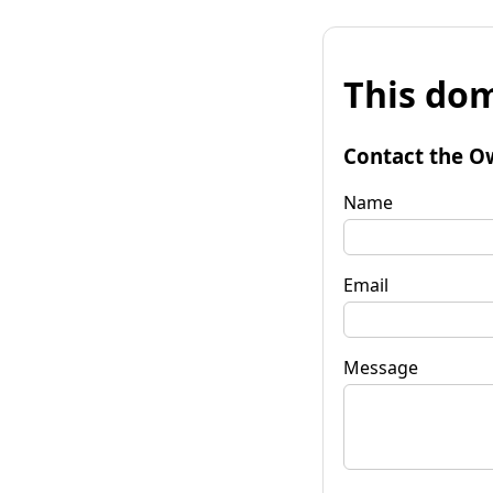
This dom
Contact the O
Name
Email
Message