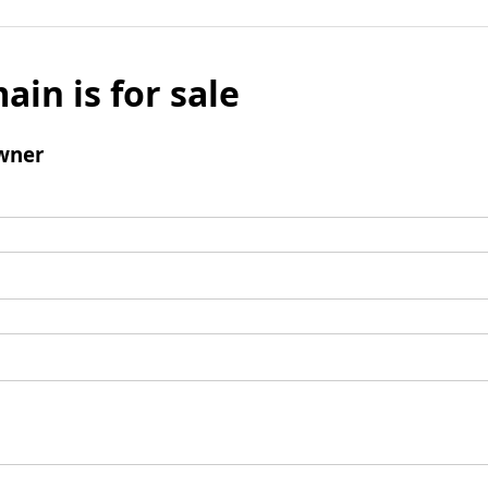
ain is for sale
wner