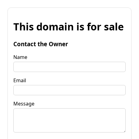
This domain is for sale
Contact the Owner
Name
Email
Message