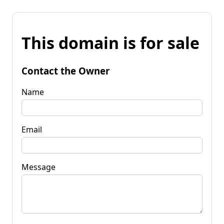
This domain is for sale
Contact the Owner
Name
Email
Message