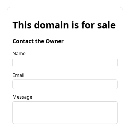
This domain is for sale
Contact the Owner
Name
Email
Message