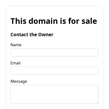
This domain is for sale
Contact the Owner
Name
Email
Message