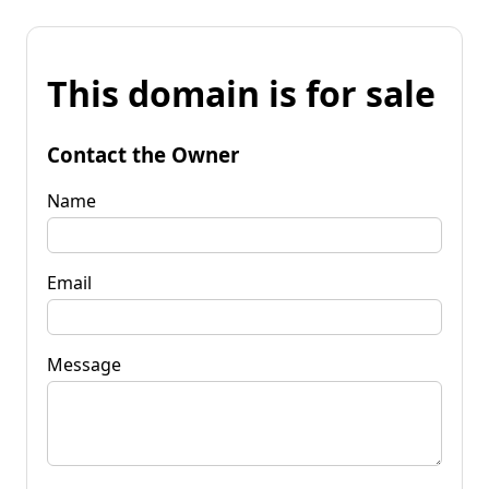
This domain is for sale
Contact the Owner
Name
Email
Message