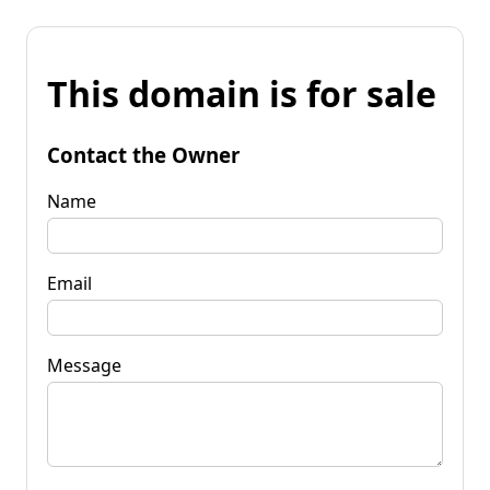
This domain is for sale
Contact the Owner
Name
Email
Message