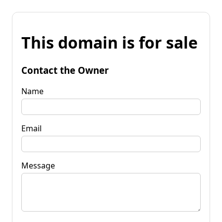
This domain is for sale
Contact the Owner
Name
Email
Message