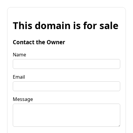
This domain is for sale
Contact the Owner
Name
Email
Message