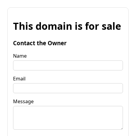
This domain is for sale
Contact the Owner
Name
Email
Message