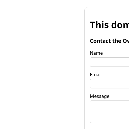
This dom
Contact the O
Name
Email
Message