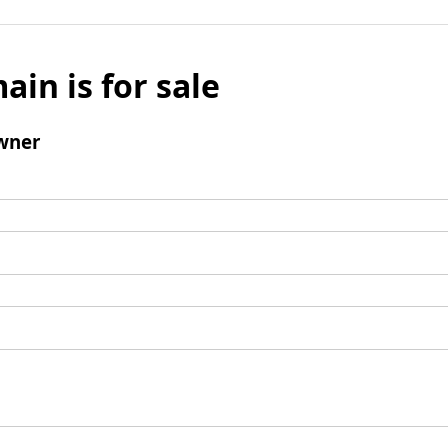
ain is for sale
wner