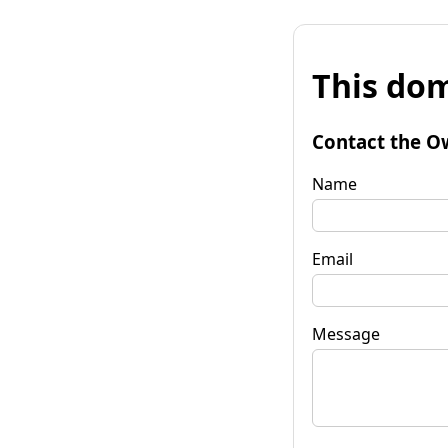
This dom
Contact the O
Name
Email
Message