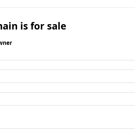
ain is for sale
wner