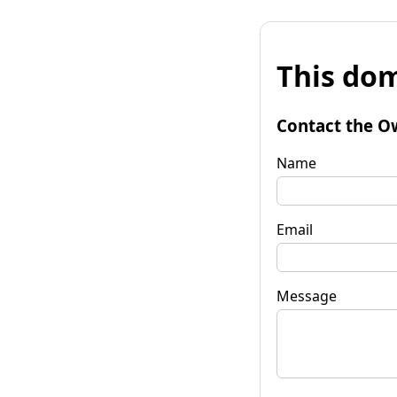
This dom
Contact the O
Name
Email
Message