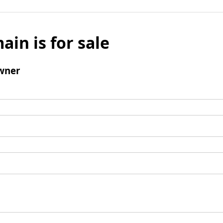
ain is for sale
wner