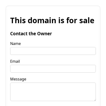
This domain is for sale
Contact the Owner
Name
Email
Message