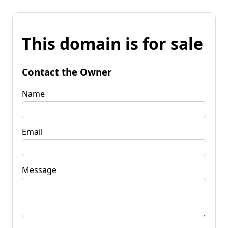
This domain is for sale
Contact the Owner
Name
Email
Message