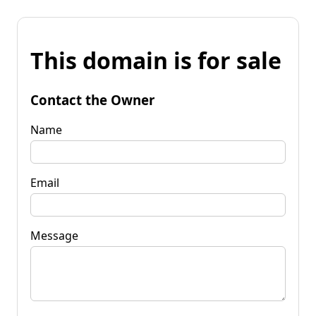
This domain is for sale
Contact the Owner
Name
Email
Message