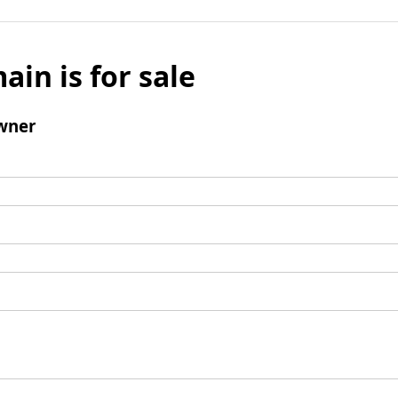
ain is for sale
wner