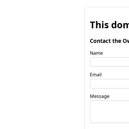
This dom
Contact the O
Name
Email
Message