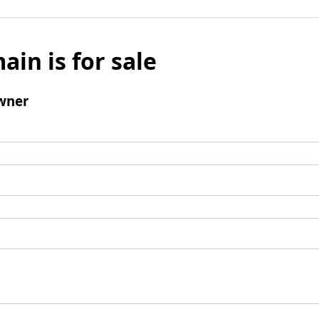
ain is for sale
wner