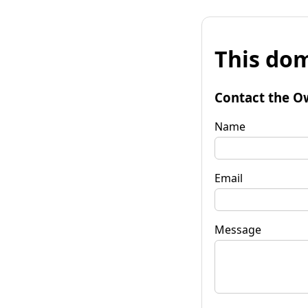
This dom
Contact the O
Name
Email
Message