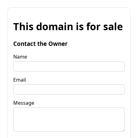
This domain is for sale
Contact the Owner
Name
Email
Message