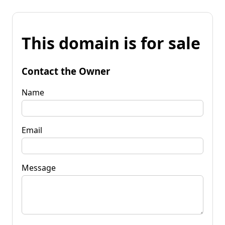
This domain is for sale
Contact the Owner
Name
Email
Message