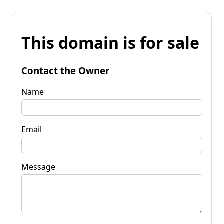
This domain is for sale
Contact the Owner
Name
Email
Message