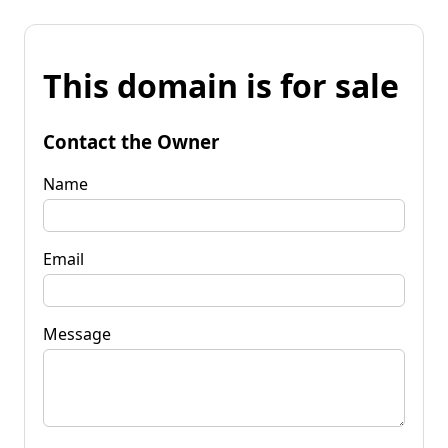
This domain is for sale
Contact the Owner
Name
Email
Message