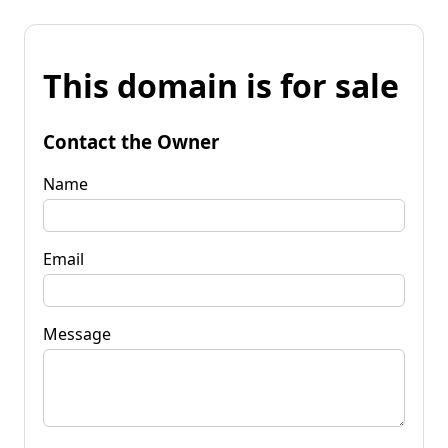
This domain is for sale
Contact the Owner
Name
Email
Message