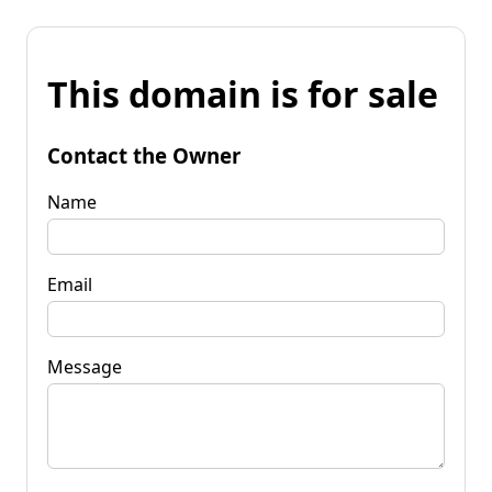
This domain is for sale
Contact the Owner
Name
Email
Message